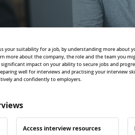
s your suitability for a job, by understanding more about yo
rn more about the company, the role and the team you might j
significant impact on your ability to secure jobs and progres
paring well for interviews and practising your interview skil
tively and confidently to employers.
rviews
Access interview resources