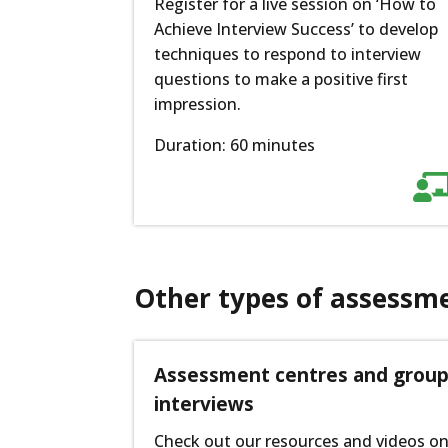
Register for a live session on ‘How to
Achieve Interview Success’ to develop
techniques to respond to interview
questions to make a positive first
impression.
Duration: 60 minutes
Other types of assessm
Assessment centres and grou
interviews
Check out our resources and videos o