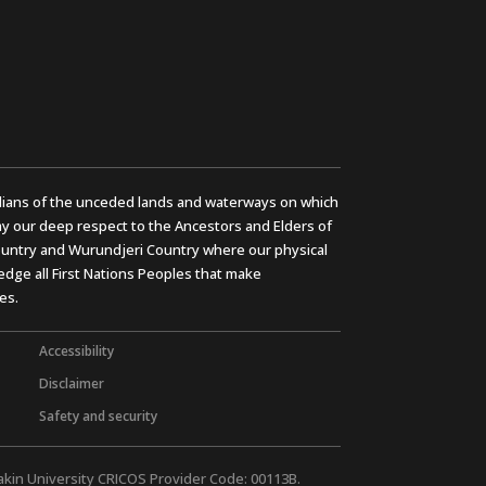
ians of the unceded lands and waterways on which
y our deep respect to the Ancestors and Elders of
untry and Wurundjeri Country where our physical
dge all First Nations Peoples that make
es.
Accessibility
Disclaimer
Safety and security
akin University CRICOS Provider Code: 00113B.