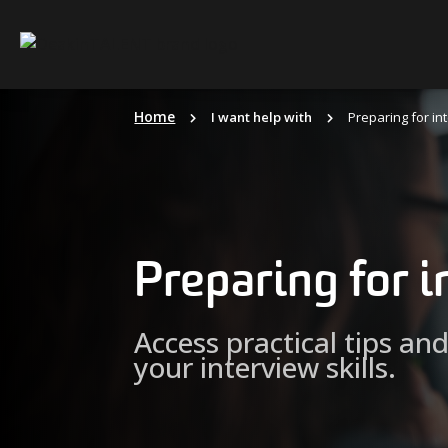
Skip
to
content
Home
I want help with
Preparing for in
Preparing for 
Access practical tips an
your interview skills.