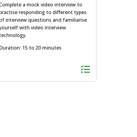
Complete a mock video interview to
practise responding to different types
of interview questions and familiarise
yourself with video interview
technology.
Duration: 15 to 20 minutes
