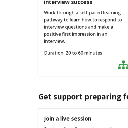
interview success
Work through a self-paced learning
pathway to learn how to respond to
interview questions and make a
positive first impression in an
interview.
Duration: 20 to 60 minutes
Get support preparing f
Join a live session