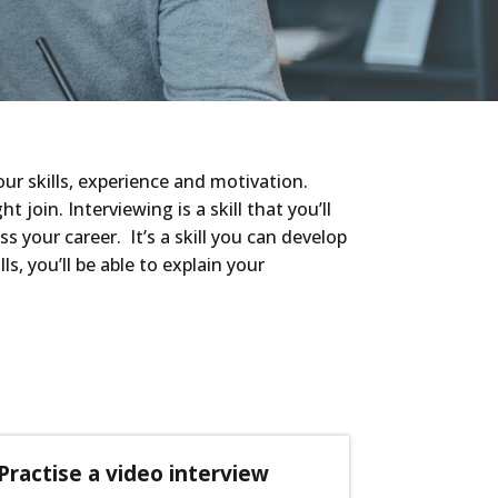
ur skills, experience and motivation.
oin. Interviewing is a skill that you’ll
s your career. It’s a skill you can develop
ls,
you’ll be able to explain your
Practise a video interview