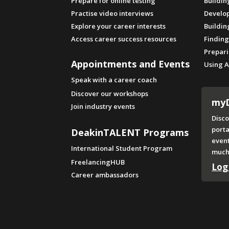
Prepare for online testing
Buildin
Practise video interviews
Develop
Explore your career interests
Buildin
Access career success resources
Finding
Prepari
Appointments and Events
Using A
Speak with a career coach
Discover our workshops
my
Join industry events
Disco
porta
DeakinTALENT Programs
even
International Student Program
much
FreelancingHUB
Log
Career ambassadors