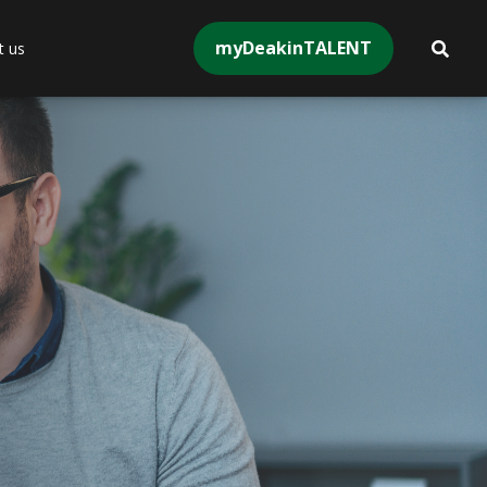
myDeakinTALENT
t us
