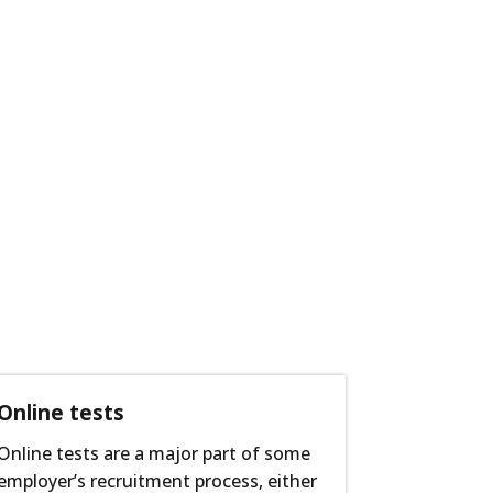
Online tests
Online tests are a major part of some
employer’s recruitment process, either