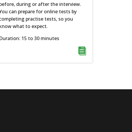
before, during or after the interview.
You can prepare for online tests by
completing practise tests, so you
know what to expect.
Duration: 15 to 30 minutes
