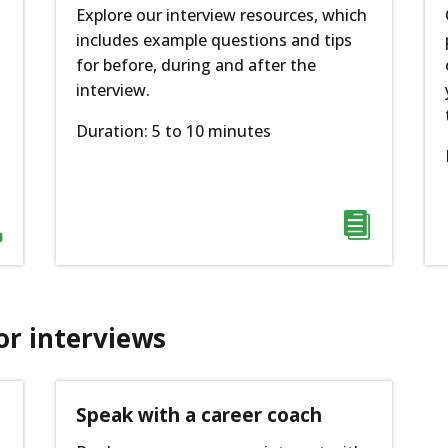
Explore our interview resources, which
includes example questions and tips
for before, during and after the
interview.
Duration: 5 to 10 minutes


or interviews
Speak with a career coach