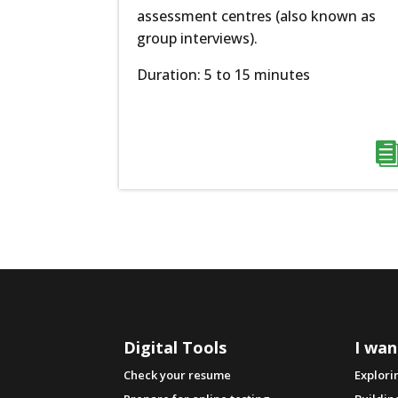
assessment centres (also known as
group interviews).
Duration: 5 to 15 minutes
Digital Tools
I wan
Check your resume
Explori