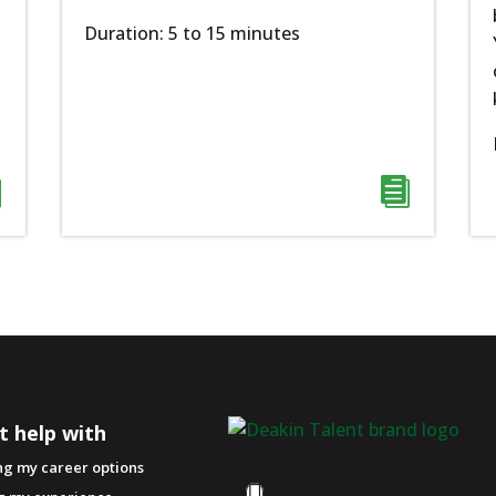
Duration: 5 to 15 minutes


t help with
ng my career options