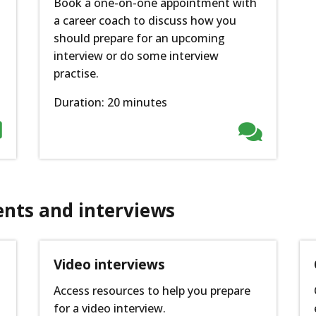
Book a one-on-one appointment with
a career coach to discuss how you
should prepare for an upcoming
interview or do some interview
practise.
Duration: 20 minutes


ents and interviews
p
Video interviews
Access resources to help you prepare
for a video interview.
n