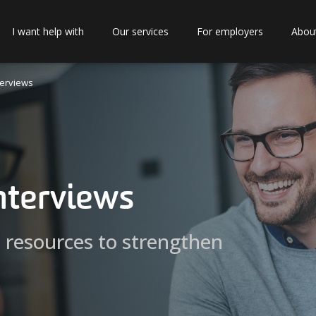
I want help with
Our services
For employers
Abou
terviews
interviews
d resources to strengthen