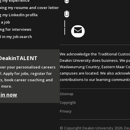
g my experience
ing my resume and cover letter
Facebook
g my LinkedIn profile
 a job
Instagram
LinkedIn

ng for interviews
YouTube
I in my job search
We acknowledge the Traditional Custod
DeakinTALENT
Deakin University does business. We pa
Wadawurrung Country, Eastern Maar Co
ver your personalised careers
campuses are located. We also acknowle
l. Apply for jobs, register for
contributions to our learning communiti
ts, book career coaching and
 more.
 in now
Sitemap
Copyright
Privacy
© Copyright Deakin University 2026. De