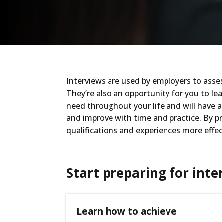
Interviews are used by employers to asses
They’re also an opportunity for you to lea
need throughout your life and will have a 
and improve with time and practice. By pre
qualifications and experiences more effec
Start preparing for inte
Learn how to achieve