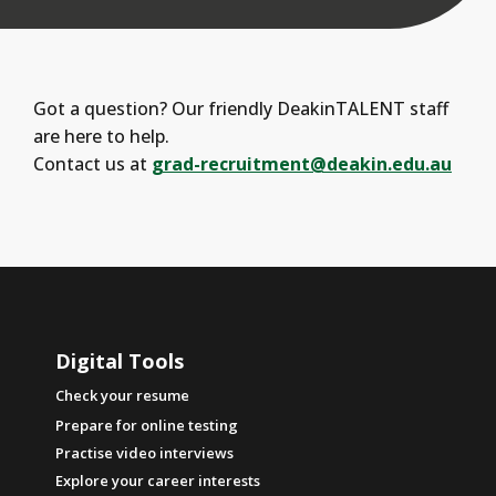
Got a question? Our friendly DeakinTALENT staff
are here to help.
Contact us at
grad-recruitment@deakin.edu.au
Digital Tools
Check your resume
Prepare for online testing
Practise video interviews
Explore your career interests