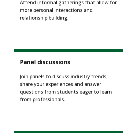
Attend informal gatherings that allow for
more personal interactions and
relationship building.
Panel discussions
Join panels to discuss industry trends,
share your experiences and answer
questions from students eager to learn
from professionals.