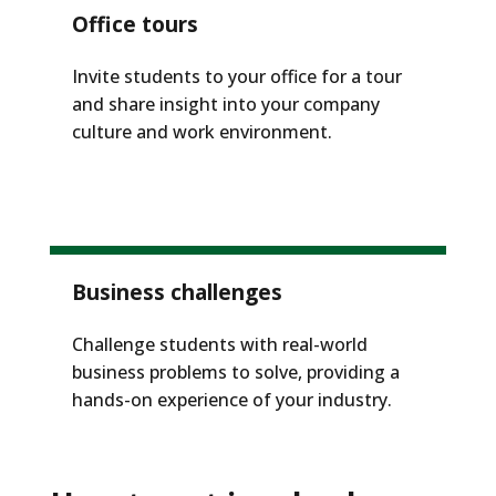
Office tours
Invite students to your office for a tour
and share insight into your company
culture and work environment.
Business challenges
Challenge students with real-world
business problems to solve, providing a
hands-on experience of your industry.