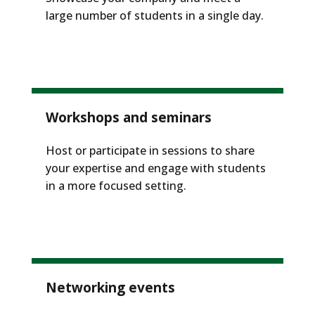
large number of students in a single day.
Workshops and seminars
Host or participate in sessions to share
your expertise and engage with students
in a more focused setting.
Networking events