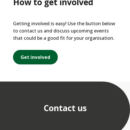
How to get involved
Getting involved is easy! Use the button below
to contact us and discuss upcoming events
that could be a good fit for your organisation.
Get involved
Contact us