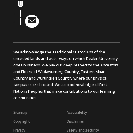
Instagram
LinkedIn

YouTube
We acknowledge the Traditional Custodians of the
unceded lands and waterways on which Deakin University
does business. We pay our deep respect to the Ancestors
and Elders of Wadawurrung Country, Eastern Maar
Country and Wurundjeri Country where our physical
campuses are located. We also acknowledge all First
Nations Peoples that make contributions to our learning
communities.
Sitemap
Accessibility
Copyright
Disclaimer
Privacy
Safety and security