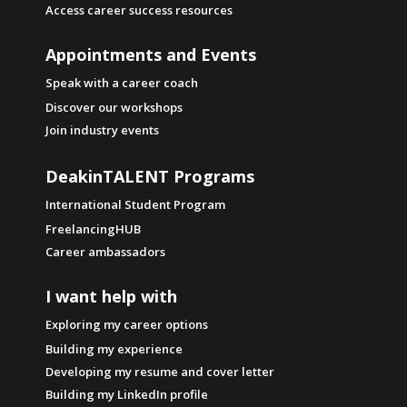
Access career success resources
Appointments and Events
Speak with a career coach
Discover our workshops
Join industry events
DeakinTALENT Programs
International Student Program
FreelancingHUB
Career ambassadors
I want help with
Exploring my career options
Building my experience
Developing my resume and cover letter
Building my LinkedIn profile