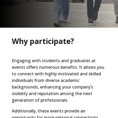
Why participate?
Engaging with students and graduates at
events offers numerous benefits. It allows you
to connect with highly motivated and skilled
individuals from diverse academic
backgrounds, enhancing your company’s
visibility and reputation among the next
generation of professionals.
Additionally, these events provide an
opportunity for more personal connections