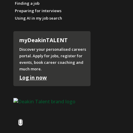
Finding a job
Preparing for interviews
Using AI in my job search
myDeakinTALENT
Discover your personalised careers
portal. Apply for jobs, register for
events, book career coaching and
much more.
Log in now
Facebook