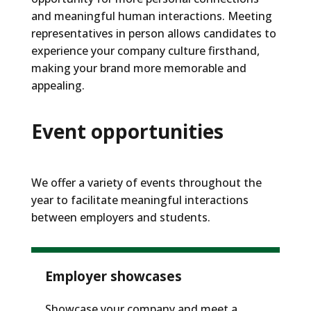
and meaningful human interactions. Meeting
representatives in person allows candidates to
experience your company culture firsthand,
making your brand more memorable and
appealing.
Event opportunities
We offer a variety of events throughout the
year to
facilitate
meaningful interactions
between employers and students
.
Employer showcases
Showcase your company and meet a