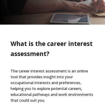
What is the career interest
assessment?
The career interest assessment is an online
tool that provides insight into your
occupational interests and preferences,
helping you to explore potential careers,
educational pathways and work environments
that could suit you.