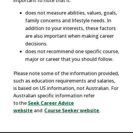
important to note that it:
don't know yourself. And the tragic thing is, if
you don't know yourself, or what the best
does not measure abilities, values, goals,
career options there are for you, the chances
family concerns and lifestyle needs. In
of you ending up here are pretty high.
addition to your interests, these factors
are also important when making career
What if there was a way you could know
decisions.
yourself and discover jobs people like you
does not recommend one specific course,
tend to thrive in? The SuperStrong is here to
major or career that you should follow.
help.
Please note some of the information provided,
The SuperStrong is a career assessment
such as education requirements and salaries,
engine based on the world's leading career
is based on US information, not Australian. For
assessment tool the Strong Interest
Australian specific information refer
Inventory.
to the
Seek Career Advice
website
and
Course Seeker website
.
The SuperStrong helps you discover who you
are and explore college majors and career
paths that are the best fit for you. And this