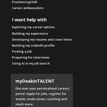
FreelancingHUB
Career ambassadors
I want help with
Exploring my career options
Building my experience
Developing my resume and cover letter
Building my LinkedIn profile
Finding a job
Preparing for interviews
Using AI in my job search
myDeakinTALENT
Discover your personalised careers
portal. Apply for jobs, register for
events, book career coaching and
much more.