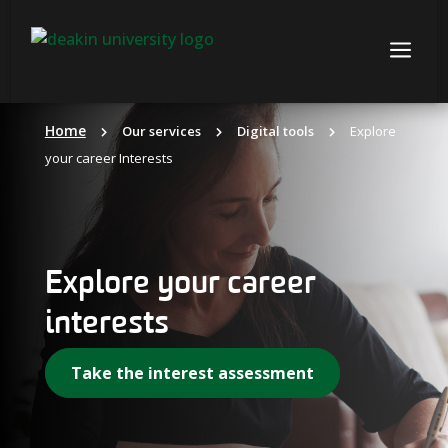
Skip
to
a
content
Home
Our services
Digital tools
Explore
your career Interests
Explore your career
interests
Take the interest assessment