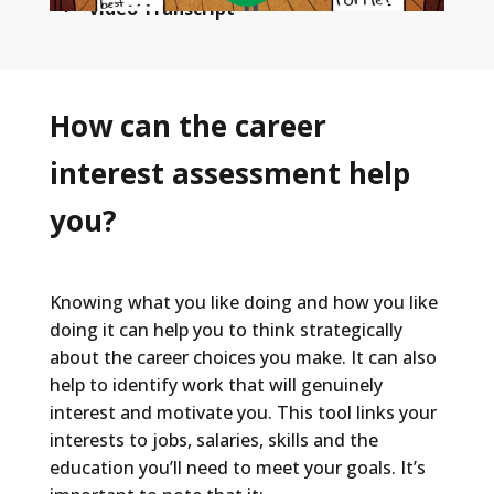
Video Transcript
Welcome to the SuperStrong!
When you were a kid, you had dreams.
How can the career
Maybe you wanted to be an astronaut, or a
interest assessment help
lion tamer, or an inventor of something
awesome. But as you get older your
you?
interests and passions changed, and you
discovered other things you like to do, but
you have no clue how those interests or
Knowing what you like doing and how you like
passions could actually translate into a real
doing it can help you to think strategically
career.
about the career choices you make. It can also
help to identify work that will genuinely
On top of that there's a choir of outside
interest and motivate you. This tool links your
voices that all want to tell you who you are
interests to jobs, salaries, skills and the
and what you should be. And those voices
education you’ll need to meet your goals. It’s
are hard to ignore. Especially if you really