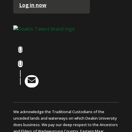
Log in now
Facebook
Instagram
LinkedIn

YouTube
We acknowledge the Traditional Custodians of the
unceded lands and waterways on which Deakin University
does business. We pay our deep respect to the Ancestors
and Elders of Wadawurrung Country, Eastern Maar