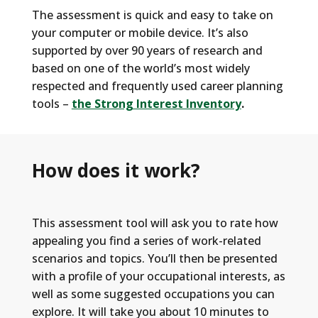
The assessment is quick and easy to take on
your computer or mobile device. It’s also
supported by over 90 years of research and
based on one of the world’s most widely
respected and frequently used career planning
tools –
the Strong Interest Inventory
.
How does it work?
This assessment
tool
will ask you
to rate how
appealing you find a series of work-related
scenarios and topics
.
You
’ll
then be presented
with a profile of your occupational interests, as
well as some suggested occupations you can
explore.
It will take you
about 10 minutes to