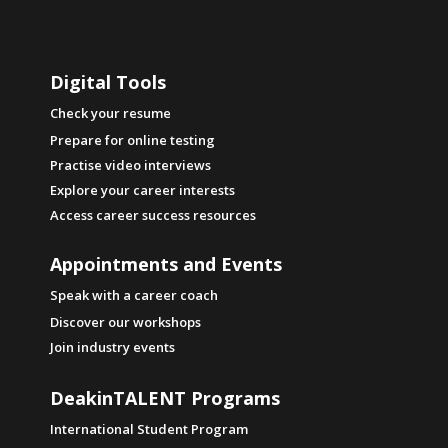
knowledge is powerful, because if you know
what you like, and what you are like, and
where the people most like you thrive, then
Digital Tools
you can be free to pick a major and career
that you are going to love.
Check your resume
Prepare for online testing
Think about it, you're going to spend hours,
Practise video interviews
and hours, and hours of your life working, so
Explore your career interests
why not enjoy it?
Access career success resources
Appointments and Events
Speak with a career coach
Discover our workshops
Join industry events
DeakinTALENT Programs
International Student Program