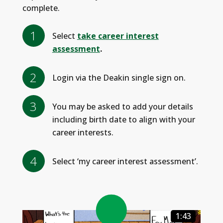
complete.
Select
take career interest
assessment
.
Login via the Deakin single sign on.
You may be asked to add your details
including birth date to align with your
career interests.
Select ‘my career interest assessment’.
1:43