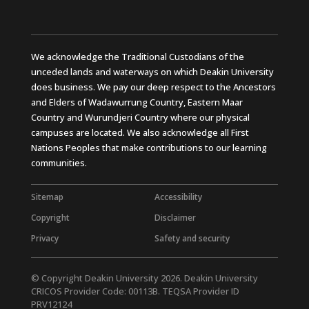
We acknowledge the Traditional Custodians of the
unceded lands and waterways on which Deakin University
does business. We pay our deep respect to the Ancestors
and Elders of Wadawurrung Country, Eastern Maar
Country and Wurundjeri Country where our physical
campuses are located. We also acknowledge all First
Nations Peoples that make contributions to our learning
communities.
Sitemap
Accessibility
Copyright
Disclaimer
Privacy
Safety and security
© Copyright Deakin University 2026. Deakin University
CRICOS Provider Code: 00113B. TEQSA Provider ID
PRV12124