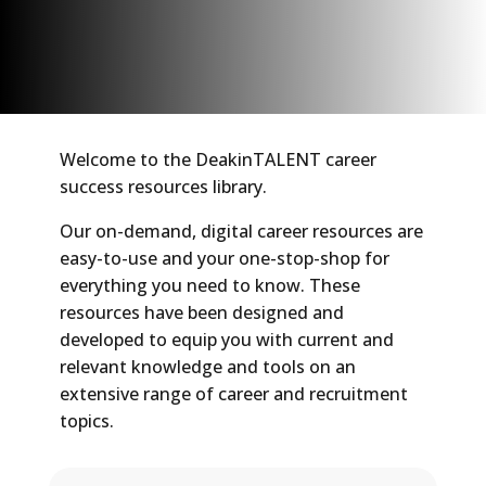
Welcome to the DeakinTALENT career
success resources library.
Our on-demand, digital career resources are
easy-to-use and your one-stop-shop for
everything you need to know. These
resources have been designed and
developed to equip you with current and
relevant knowledge and tools on an
extensive range of career and recruitment
topics.