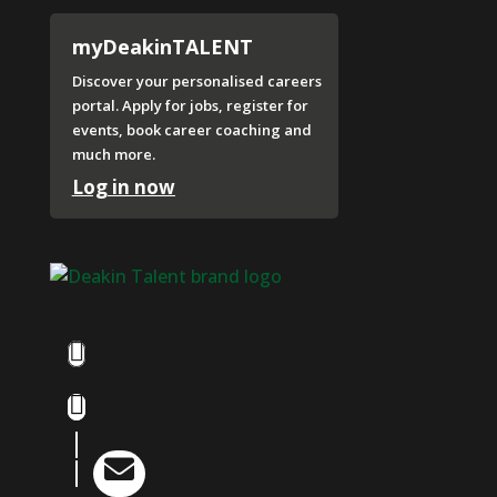
myDeakinTALENT
Discover your personalised careers
portal. Apply for jobs, register for
events, book career coaching and
much more.
Log in now
Facebook
Instagram
LinkedIn

YouTube