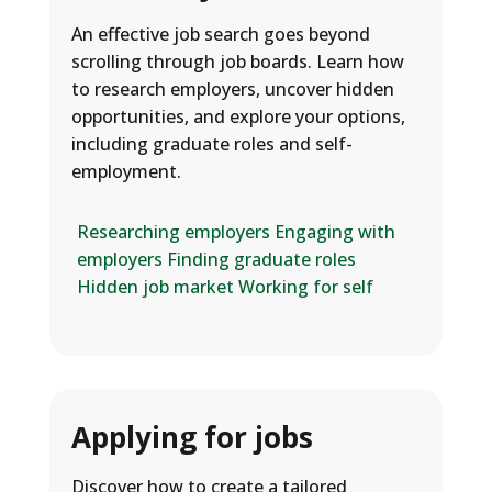
An effective job search goes beyond
scrolling through job boards. Learn how
to research employers, uncover hidden
opportunities, and explore your options,
including graduate roles and self-
employment.
Researching employers
Engaging with
employers
Finding graduate roles
Hidden job market
Working for self
Applying for jobs
Discover how to create a tailored