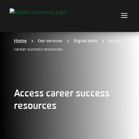
Skip
to
a
content
Home
Our services
Digital tools
Access
career success resources
Access career success
resources