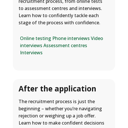
recruitment process, from online tests
to assessment centres and interviews.
Learn how to confidently tackle each
stage of the process with confidence.
Online testing
Phone interviews
Video
interviews
Assessment centres
Interviews
After the application
The recruitment process is just the
beginning – whether you’re navigating
rejection or weighing up a job offer.
Learn how to make confident decisions