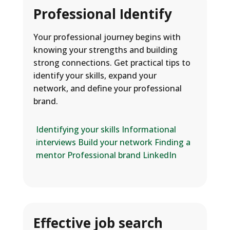
Professional Identify
Your professional journey begins with
knowing your strengths and building
strong connections. Get practical tips to
identify your skills, expand your
network, and define your professional
brand.
Identifying your skills
Informational
interviews
Build your network
Finding a
mentor
Professional brand
LinkedIn
Effective job search