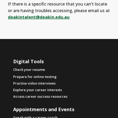
If there is a specific resource that you can’t locate
or are having troubles accessing, please email us at
deakintalent@deakin.edu.au
Digital Tools
Check your resume
Prepare for online testing
Practise video interviews
Explore your career interests
Access career success resources
Appointments and Events
Speak with a career coach