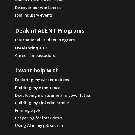
Discover our workshops
Join industry events
DeakinTALENT Programs
International Student Program
FreelancingHUB
Career ambassadors
I want help with
Exploring my career options
Building my experience
Developing my resume and cover letter
Building my LinkedIn profile
Finding a job
Preparing for interviews
Using AI in my job search