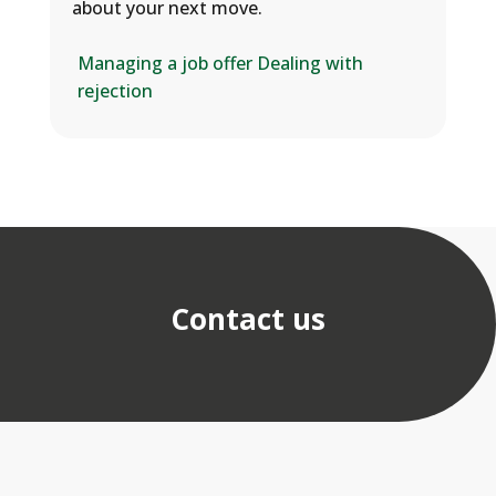
about your next move.
Managing a job offer
Dealing with
rejection
Contact us