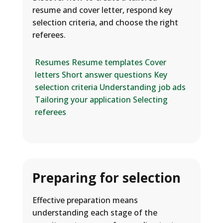
resume and cover letter, respond key
selection criteria, and choose the right
referees.
Resumes
Resume templates
Cover
letters
Short answer questions
Key
selection criteria
Understanding job ads
Tailoring your application
Selecting
referees
Preparing for selection
Effective preparation means
understanding each stage of the